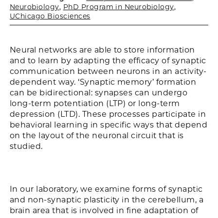
Neurobiology
,
PhD Program in Neurobiology
,
UChicago Biosciences
Neural networks are able to store information
and to learn by adapting the efficacy of synaptic
communication between neurons in an activity-
dependent way. ‘Synaptic memory’ formation
can be bidirectional: synapses can undergo
long-term potentiation (LTP) or long-term
depression (LTD). These processes participate in
behavioral learning in specific ways that depend
on the layout of the neuronal circuit that is
studied.
In our laboratory, we examine forms of synaptic
and non-synaptic plasticity in the cerebellum, a
brain area that is involved in fine adaptation of