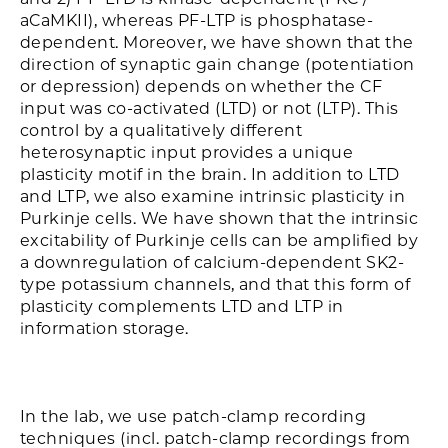
aCaMKII), whereas PF-LTP is phosphatase-
dependent. Moreover, we have shown that the
direction of synaptic gain change (potentiation
or depression) depends on whether the CF
input was co-activated (LTD) or not (LTP). This
control by a qualitatively different
heterosynaptic input provides a unique
plasticity motif in the brain. In addition to LTD
and LTP, we also examine intrinsic plasticity in
Purkinje cells. We have shown that the intrinsic
excitability of Purkinje cells can be amplified by
a downregulation of calcium-dependent SK2-
type potassium channels, and that this form of
plasticity complements LTD and LTP in
information storage.
In the lab, we use patch-clamp recording
techniques (incl. patch-clamp recordings from