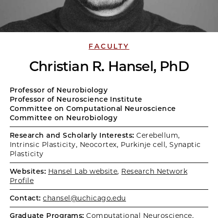
FACULTY
Christian R. Hansel, PhD
Professor of Neurobiology
Professor of Neuroscience Institute
Committee on Computational Neuroscience
Committee on Neurobiology
Research and Scholarly Interests:
Cerebellum,
Intrinsic Plasticity, Neocortex, Purkinje cell, Synaptic
Plasticity
Websites:
Hansel Lab website
,
Research Network
Profile
Contact:
chansel@uchicago.edu
Graduate Programs:
Computational Neuroscience
,