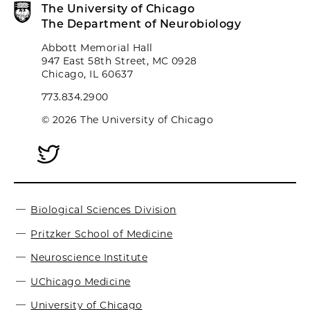
The University of Chicago
The Department of Neurobiology
Abbott Memorial Hall
947 East 58th Street, MC 0928
Chicago, IL 60637
773.834.2900
© 2026 The University of Chicago
Biological Sciences Division
Pritzker School of Medicine
Neuroscience Institute
UChicago Medicine
University of Chicago