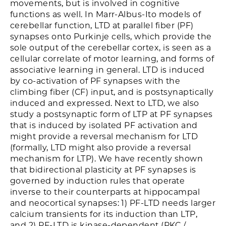
movements, but is involved in cognitive
functions as well. In Marr-Albus-Ito models of
cerebellar function, LTD at parallel fiber (PF)
synapses onto Purkinje cells, which provide the
sole output of the cerebellar cortex, is seen as a
cellular correlate of motor learning, and forms of
associative learning in general. LTD is induced
by co-activation of PF synapses with the
climbing fiber (CF) input, and is postsynaptically
induced and expressed. Next to LTD, we also
study a postsynaptic form of LTP at PF synapses
that is induced by isolated PF activation and
might provide a reversal mechanism for LTD
(formally, LTD might also provide a reversal
mechanism for LTP). We have recently shown
that bidirectional plasticity at PF synapses is
governed by induction rules that operate
inverse to their counterparts at hippocampal
and neocortical synapses: 1) PF-LTD needs larger
calcium transients for its induction than LTP,
and 2) PF-LTD is kinase-dependent (PKC /