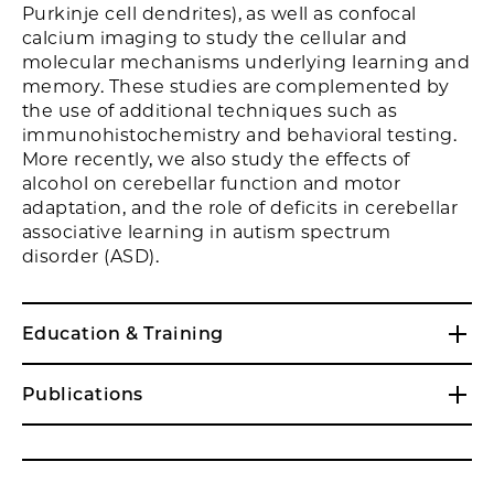
Purkinje cell dendrites), as well as confocal
calcium imaging to study the cellular and
molecular mechanisms underlying learning and
memory. These studies are complemented by
the use of additional techniques such as
immunohistochemistry and behavioral testing.
More recently, we also study the effects of
alcohol on cerebellar function and motor
adaptation, and the role of deficits in cerebellar
associative learning in autism spectrum
disorder (ASD).
Education & Training
Publications